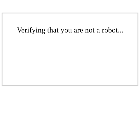
Verifying that you are not a robot...