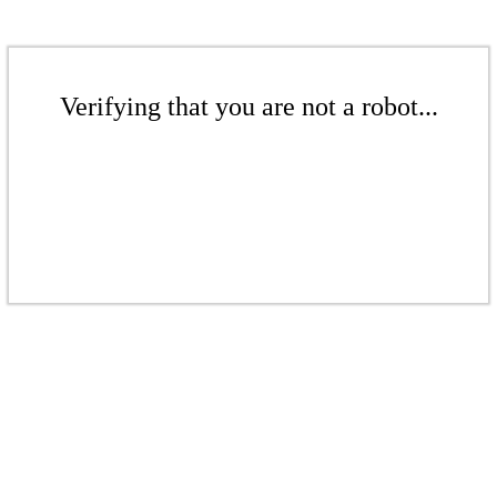
Verifying that you are not a robot...